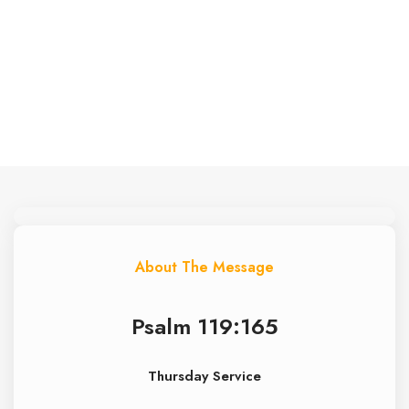
• June 25, 2026
• Thursday Service
About The Message
Psalm 119:165
Thursday Service