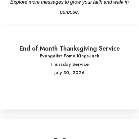
Explore more messages to grow your faith and walk in
purpose.
End of Month Thanksgiving Service
Evangelist Fome Kings-Jack
Thursday Service
July 30, 2026