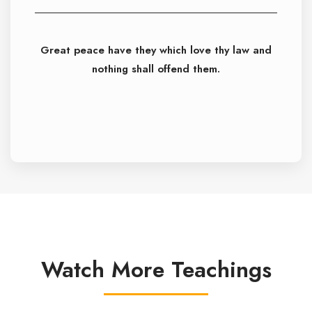
Great peace have they which love thy law and
nothing shall offend them.
Watch More Teachings