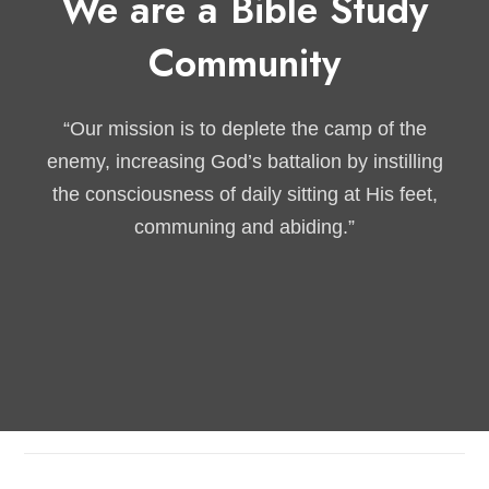
We are a Bible Study
Community
“Our mission is to deplete the camp of the
enemy, increasing God’s battalion by instilling
the consciousness of daily sitting at His feet,
communing and abiding.”