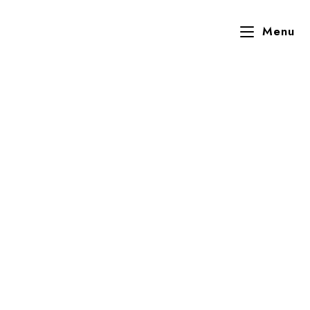
Menu
Mrs Nelly Odugbesan