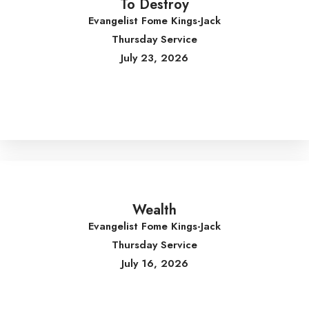
To Destroy
Evangelist Fome Kings-Jack
Thursday Service
July 23, 2026
Wealth
Evangelist Fome Kings-Jack
Thursday Service
July 16, 2026