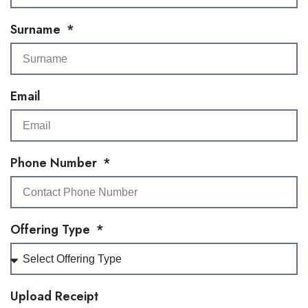
Surname
Email
Phone Number
Offering Type
Upload Receipt