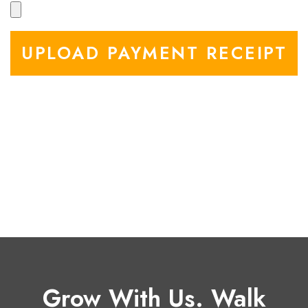
UPLOAD PAYMENT RECEIPT
Grow With Us. Walk