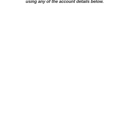
using any of the account details below.