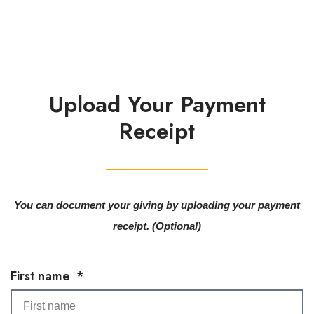
Upload Your Payment
Receipt
You can document your giving by uploading your payment
receipt. (Optional)
First name