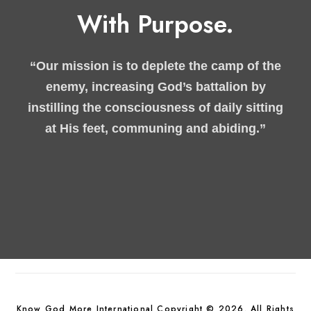
With Purpose.
“Our mission is to deplete the camp of the
enemy, increasing God’s battalion by
instilling the consciousness of daily sitting
at His feet, communing and abiding.”
Know God More International Copyright © 2026. All Rights