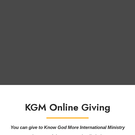
KGM Online Giving
You can give to Know God More International Ministry