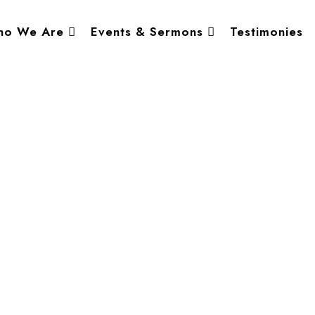
o We Are
Events & Sermons
Testimonies
er, Abuja, Nigeria.
• 8:30 AM