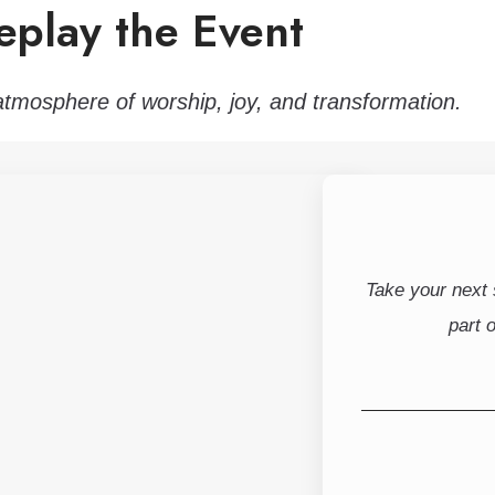
eplay the Event
atmosphere of worship, joy, and transformation.
Take your next
part 