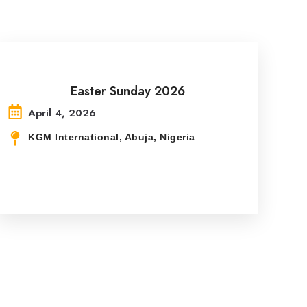
Easter Sunday 2026
April 4, 2026
KGM International, Abuja, Nigeria