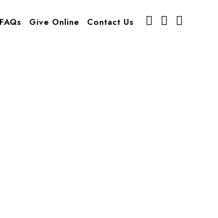
FAQs
Give Online
Contact Us