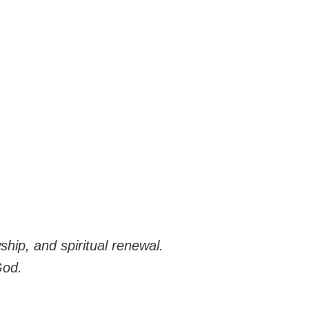
hip, and spiritual renewal.
God.