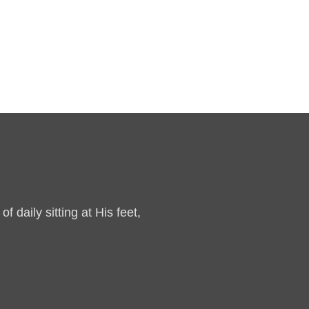
 daily sitting at His feet,