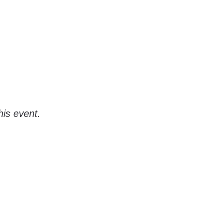
his event.