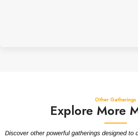
Other Gatherings
Explore More 
Discover other powerful gatherings designed to 