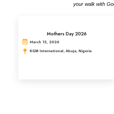
your walk with Go
Mothers Day 2026
March 15, 2026
KGM International, Abuja, Nigeria