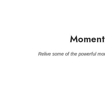
Moments
Relive some of the powerful mom