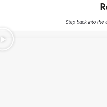
R
Step back into the 