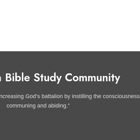
 Bible Study Community
reasing God’s battalion by instilling the consciousness of
communing and abiding.”