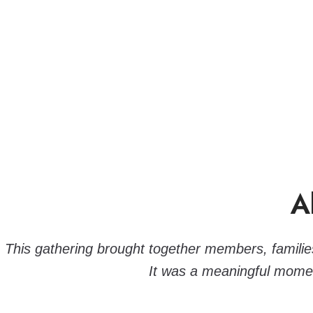
A
This gathering brought together members, families,
It was a meaningful momen