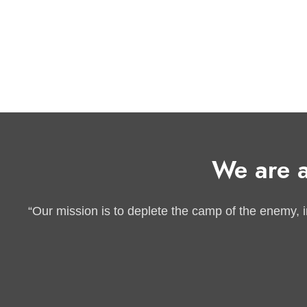
We are a
“Our mission is to deplete the camp of the enemy, inc