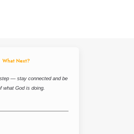
What Next?
 step — stay connected and be
of what God is doing.