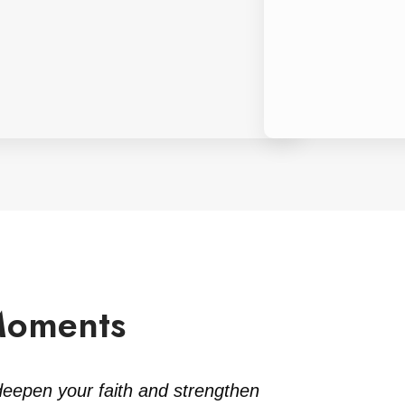
Moments
deepen your faith and strengthen