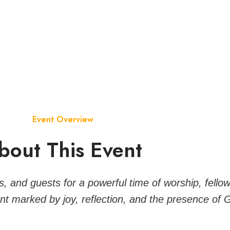
Event Overview
bout This Event
 and guests for a powerful time of worship, fellows
t marked by joy, reflection, and the presence of 