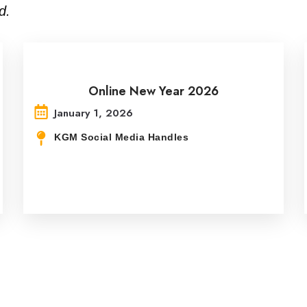
d.
Online New Year 2026
January 1, 2026
KGM Social Media Handles