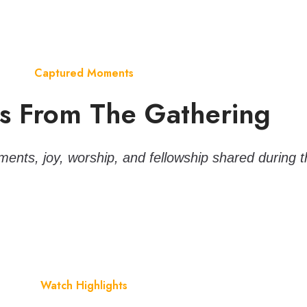
Captured Moments
 From The Gathering
ents, joy, worship, and fellowship shared during t
Watch Highlights